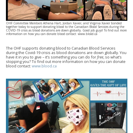
OHF Committee Members Athena Hart, Jordan Xavier, and Virginia Xavier bonded
together today to support donating blood to the Canadian Blood Services during the
COVID-19 crisis as blood donations are down globally. Good job guys! To find out more
information on how you can donate blood contact: www.blood.ca
The OHF supports donating blood to Canadian Blood Services
during the Covid-19 crisis as blood donations are down globally. You
have it in you to give – it’s something you can do for
free
, so what’s
stopping you? To find out more information on how you can donate
blood contact:
www.blood.ca