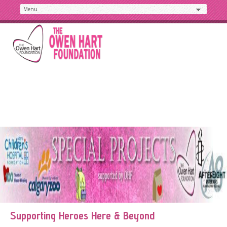
Supporting Heroes Here & Beyond