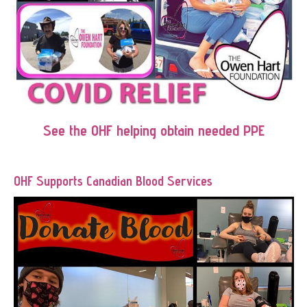
See the OHF helping obtain needed PPE
OHF Supports Canadian Blood Services