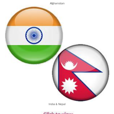
Afghanistan
India & Nepal