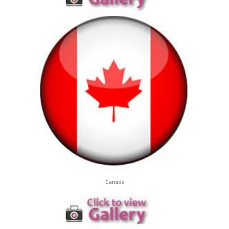
Canada