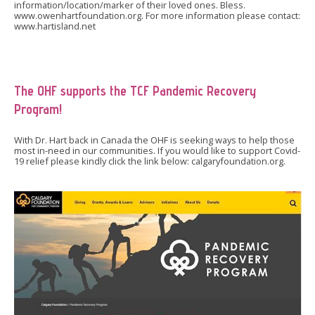
information/location/marker of their loved ones. Bless.
www.owenhartfoundation.org. For more information please contact:
www.hartisland.net
The OHF supports the TCF Pandemic Recovery
Program!
With Dr. Hart back in Canada the OHF is seeking ways to help those
most in-need in our communities. If you would like to support Covid-
19 relief please kindly click the link below: calgaryfoundation.org.