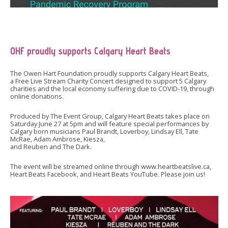
OHF proudly supports Calgary Heart Beats
The Owen Hart Foundation proudly supports Calgary Heart Beats,
a Free Live Stream Charity Concert designed to support 5 Calgary
charities and the local economy suffering due to COVID-19, through
online donations.
Produced by The Event Group, Calgary Heart Beats takes place on
Saturday June 27 at 5pm and will feature special performances by
Calgary born musicians Paul Brandt, Loverboy, Lindsay Ell, Tate
McRae, Adam Ambrose, Kiesza,
and Reuben and The Dark.
The event will be streamed online through www.heartbeatslive.ca,
Heart Beats Facebook, and Heart Beats YouTube. Please join us!