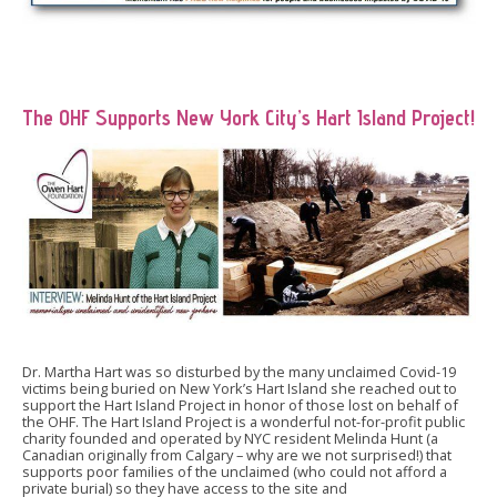
The OHF Supports New York City’s Hart Island Project!
Dr. Martha Hart was so disturbed by the many unclaimed Covid-19
victims being buried on New York’s Hart Island she reached out to
support the Hart Island Project in honor of those lost on behalf of
the OHF. The Hart Island Project is a wonderful not-for-profit public
charity founded and operated by NYC resident Melinda Hunt (a
Canadian originally from Calgary – why are we not surprised!) that
supports poor families of the unclaimed (who could not afford a
private burial) so they have access to the site and