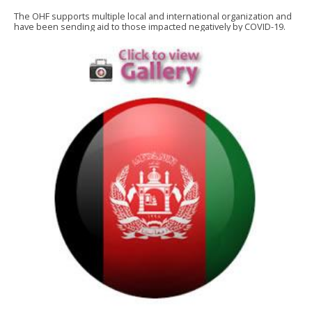
The OHF supports multiple local and international organization and
have been sending aid to those impacted negatively by COVID-19.