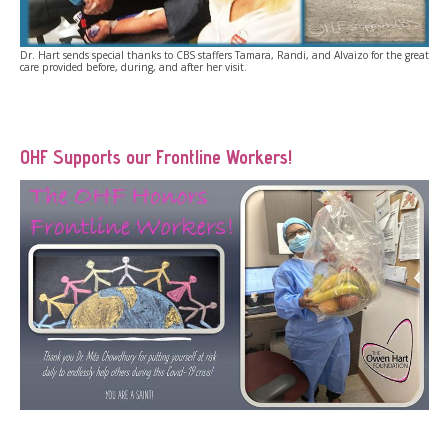
Dr. Hart sends special thanks to CBS staffers Tamara, Randi, and Alvaizo for the great
care provided before, during, and after her visit.
OHF Supports our Frontline Workers!