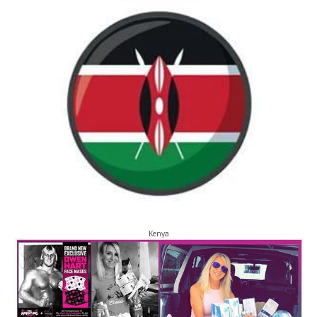
Kenya