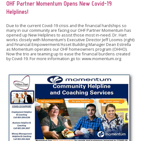
OHF Partner Momentum Opens New Covid-19
Helplines!
Due to the current Covid-19 crisis and the financial hardships so
many in our community are facing our OHF Partner Momentum has
opened up New Helplines to assist those most in-need. Dr. Hart
works closely with Momentum’s Executive Director Jeff Loomis (right)
and Financial Empowerment/Asset Building Manager Dean Estrella
as Momentum operates our OHF homeowners program (OHHO).
Now the trio are teaming up to ease the financial burdens created
by Covid-19. For more information go to: www.momentum.org