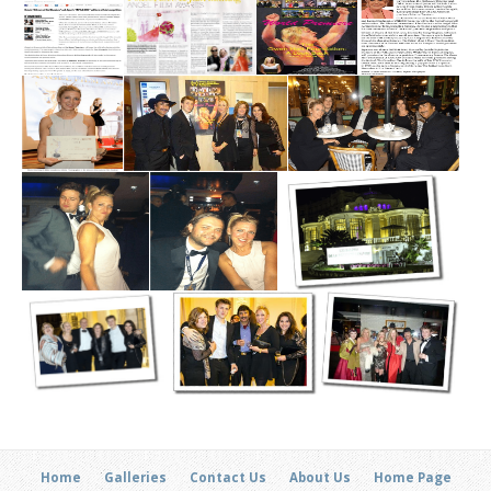
Home
Galleries
Contact Us
About Us
Home Page