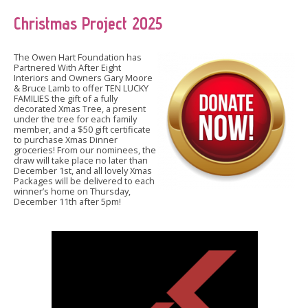
Christmas Project 2025
The Owen Hart Foundation has
Partnered With After Eight
Interiors and Owners Gary Moore
& Bruce Lamb to offer TEN LUCKY
FAMILIES the gift of a fully
decorated Xmas Tree, a present
under the tree for each family
member, and a $50 gift certificate
to purchase Xmas Dinner
groceries! From our nominees, the
draw will take place no later than
December 1st, and all lovely Xmas
Packages will be delivered to each
winner’s home on Thursday,
December 11th after 5pm!