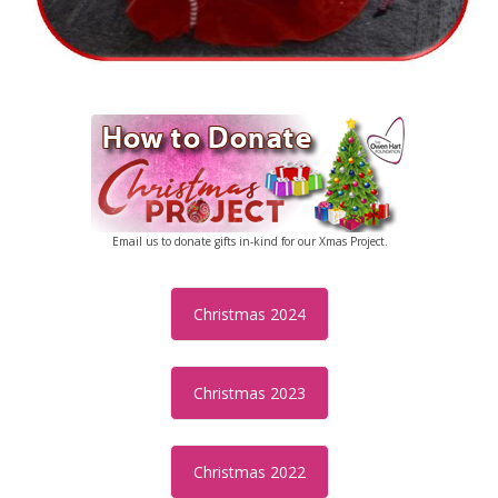
Email us to donate gifts in-kind for our Xmas Project.
Christmas 2024
Christmas 2023
Christmas 2022