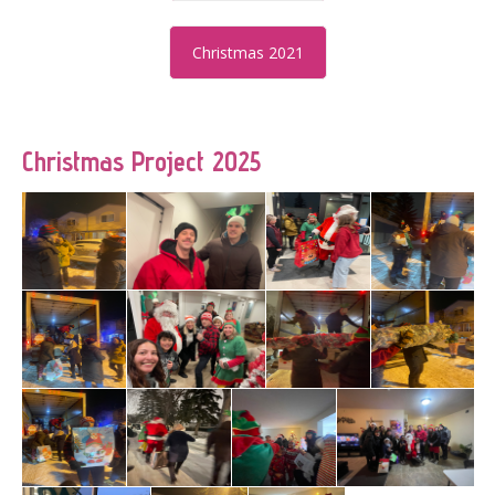
Christmas 2021
Christmas Project 2025