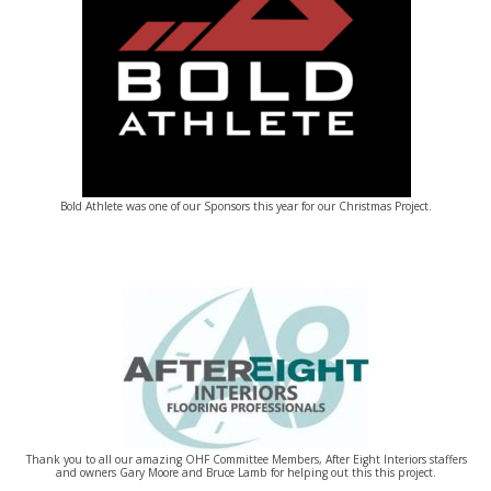
Bold Athlete was one of our Sponsors this year for our Christmas Project.
Thank you to all our amazing OHF Committee Members, After Eight Interiors staffers
and owners Gary Moore and Bruce Lamb for helping out this this project.