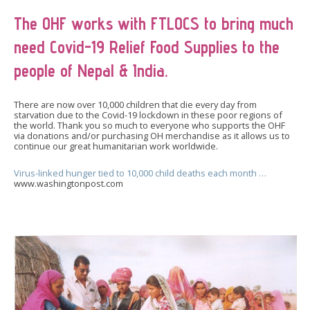
The OHF works with FTLOCS to bring much
need Covid-19 Relief Food Supplies to the
people of Nepal & India.
There are now over 10,000 children that die every day from
starvation due to the Covid-19 lockdown in these poor regions of
the world. Thank you so much to everyone who supports the OHF
via donations and/or purchasing OH merchandise as it allows us to
continue our great humanitarian work worldwide.
Virus-linked hunger tied to 10,000 child deaths each month …
www.washingtonpost.com