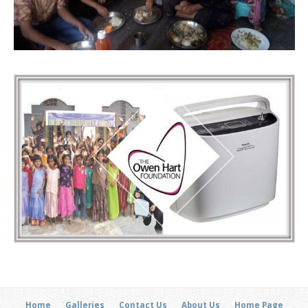
Home
Galleries
Contact Us
About Us
Home Page