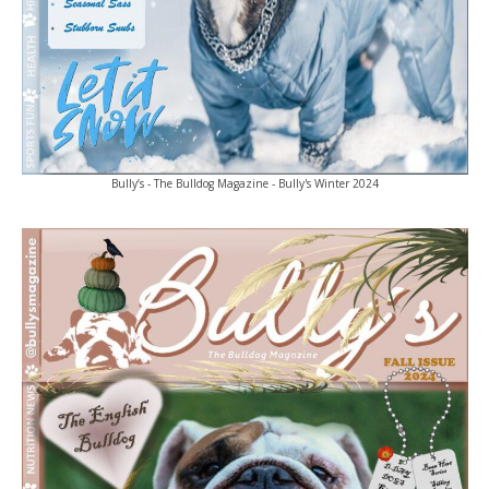
Bully’s - The Bulldog Magazine - Bully's Winter 2024