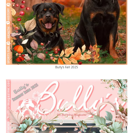
Bully's Fall 2025