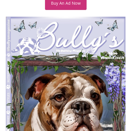
Buy An Ad Now