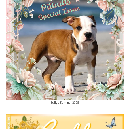
Bully's Summer 2025