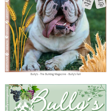
Bully’s - The Bulldog Magazine - Bully's Fall