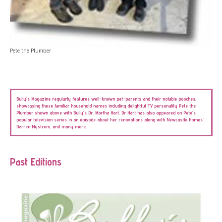
Pete the Plumber
Bully’s Magazine regularly features well-known pet-parents and their notable pooches,
showcasing these familiar household names including delightful TV personality Pete the
Plumber shown above with Bully’s Dr. Martha Hart. Dr Hart has also appeared on Pete’s
popular television series in an episode about her renovations along with Newcastle Homes’
Darren Nystrom, and many more.
Past Editions