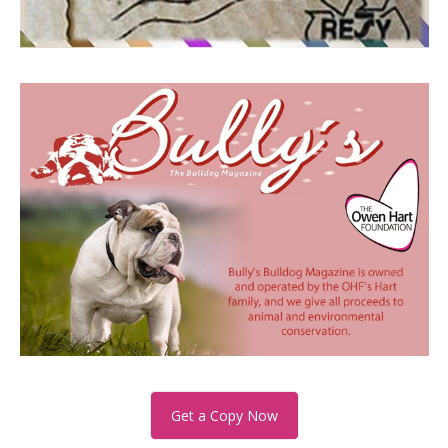
Get a Copy Now