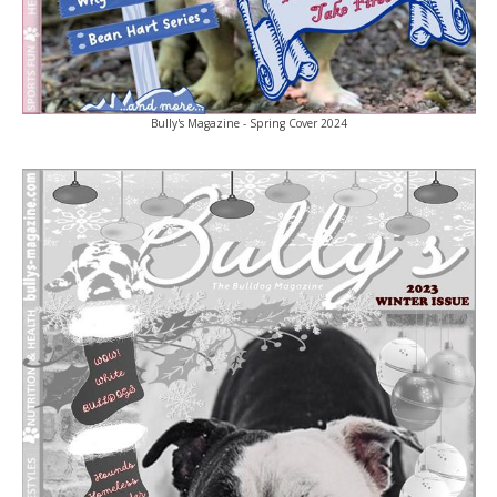
Bully's Magazine - Spring Cover 2024