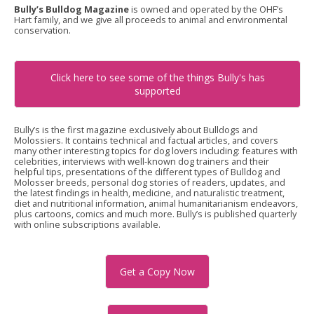
Bully’s Bulldog Magazine
is owned and operated by the OHF’s
Hart family, and we give all proceeds to animal and environmental
conservation.
Click here to see some of the things Bully's has
supported
Bully’s is the first magazine exclusively about Bulldogs and
Molossiers. It contains technical and factual articles, and covers
many other interesting topics for dog lovers including: features with
celebrities, interviews with well-known dog trainers and their
helpful tips, presentations of the different types of Bulldog and
Molosser breeds, personal dog stories of readers, updates, and
the latest findings in health, medicine, and naturalistic treatment,
diet and nutritional information, animal humanitarianism endeavors,
plus cartoons, comics and much more. Bully’s is published quarterly
with online subscriptions available.
Get a Copy Now