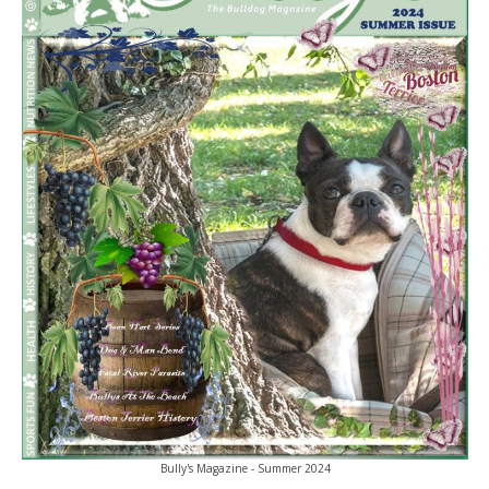
Bully's Magazine - Summer 2024