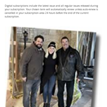
Digital subscriptions include the latest issue and all regular issues released during
your subscription. Your chosen term will automatically renew unless auto-renew is
cancelled in your subscription area 24 hours before the end of the current
subscription.