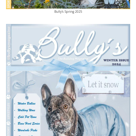
Bully's Spring 2025