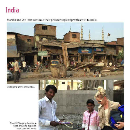
India