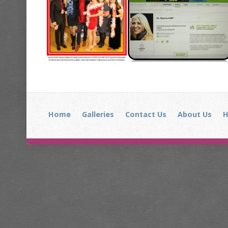
Home
Galleries
Contact Us
About Us
H