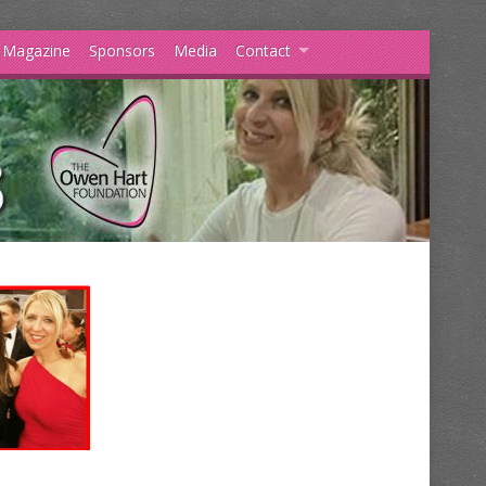
s Magazine
Sponsors
Media
Contact