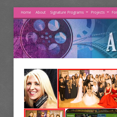
Home
About
Signature Programs
Projects
For