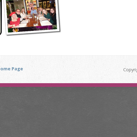
ome Page
Copyri