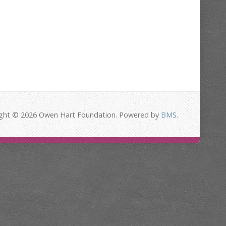
ght © 2026 Owen Hart Foundation. Powered by
BMS
.