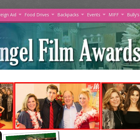
eign Aid
Food Drives
Backpacks
Events
MIFF
Bully’