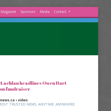
s Magazine
Sponsors
Media
Contact
Lachlan headlines Owen Hart
on fundraiser
vnews.ca › video
MOST TRUSTED NEWS. ANYTIME. ANYWHERE.