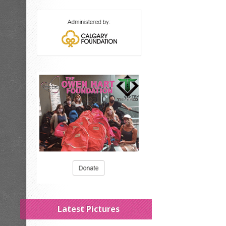
Latest Pictures