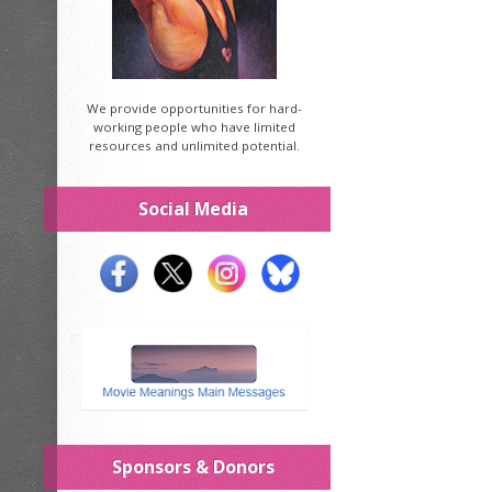
We provide opportunities for hard-
working people who have limited
resources and unlimited potential.
Social Media
Sponsors & Donors