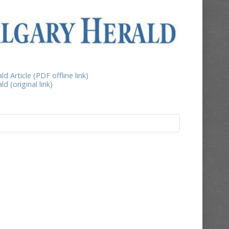
d Article (PDF offline link)
d (original link)