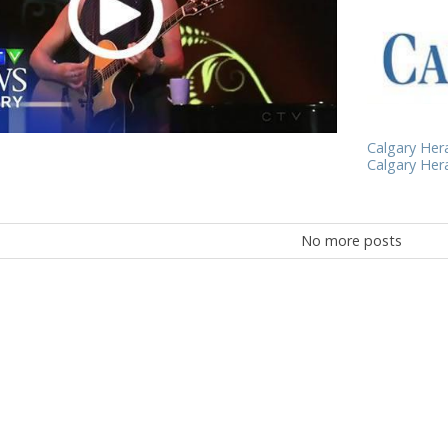
Calgary Heral
Calgary Heral
No more posts