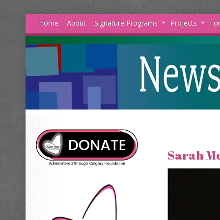
Home
About
Signature Programs
Projects
For
Sarah M