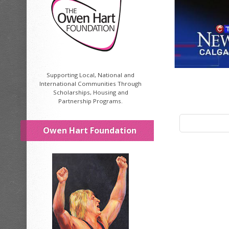
Supporting Local, National and
International Communities Through
Scholarships, Housing and
Partnership Programs.
Owen Hart Foundation