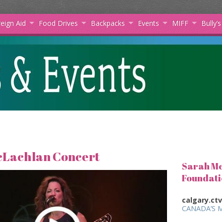
eign Aid
Food Drives
Backpacks
Events
MIFF
Bully’
cLachlan Concert
Sarah Mc
Foundati
calgary.ct
CANADA’S 