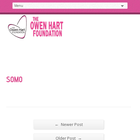
SOMO
←
Newer Post
→
Older Post