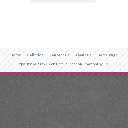
Home
Galleries
Contact Us
About Us
Home Page
Copyright © 2026 Owen Hart Foundation. Powered by
BMS
.